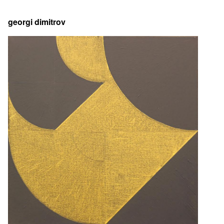
georgi dimitrov