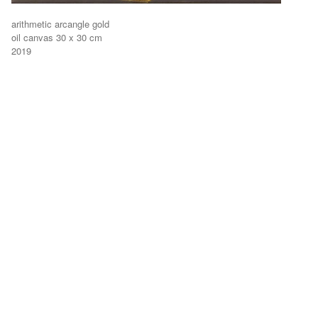
arithmetic arcangle gold
oil canvas 30 x 30 cm
2019